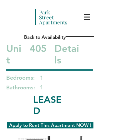
Park
Street
Apartments
Back to Availability
Uni
405
Detai
t
ls
Bedrooms:
1
1
Bathrooms:
LEASE
D
Apply to Rent This Apartment NOW !