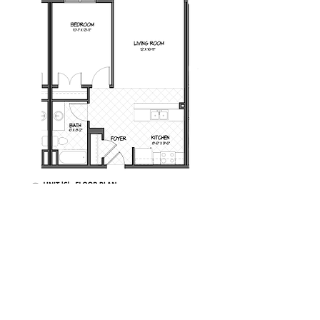
Milot Real Estate LLC
32 Seymour Street Williston, Vermont 05495
Phone:
802.658.2000
Fax:
802.879.6099
Email:
info@milotrealestate.com
Accessibility