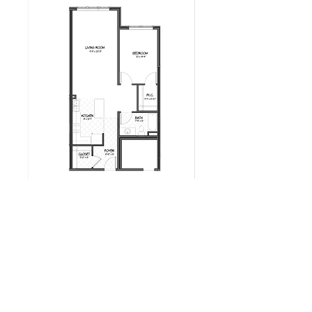
Milot Real Estate LLC
32 Seymour Street Williston, Vermont 05495
Phone:
802.658.2000
Fax:
802.879.6099
Email:
info@milotrealestate.com
Accessibility