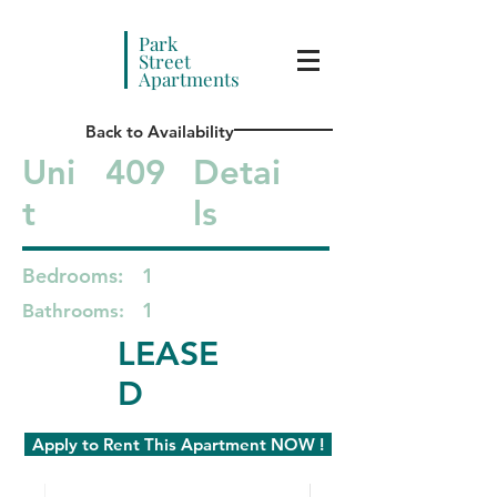
Park
Street
Apartments
Back to Availability
Uni
409
Detai
t
ls
Bedrooms:
1
1
Bathrooms:
LEASE
D
Apply to Rent This Apartment NOW !