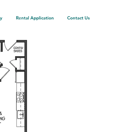
ty
Rental Application
Contact Us