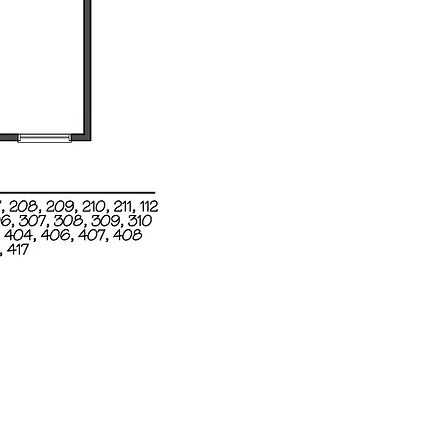
ons
, LLC.
99
Email:
info@milotrealestate.com
Accessibility