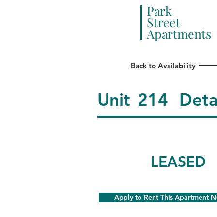
Park
Street
Apartments
Back to Availability
Unit
214
Deta
LEASED
Apply to Rent This Apartment 