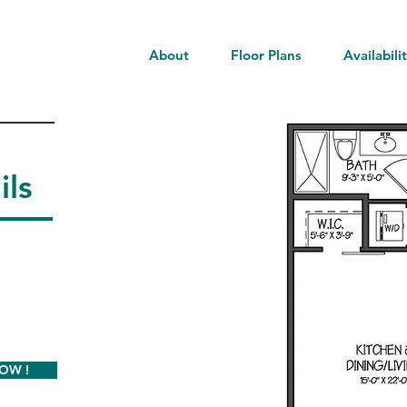
About
Floor Plans
Availabili
ils
NOW !