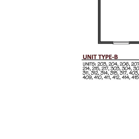
y Milot Real Estate. All Rights Reserved. Website Design by
SA Soluti
t Williston, Vermont 05495
Phone:
802.658.2000
Fax: 802.879.60