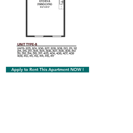
Apply to Rent This Apartment NOW !
Milot Real Estate LLC
32 Seymour Street Williston, Vermont 05495
Phone:
802.658.2000