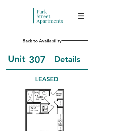
Park
Street
Apartments
Back to Availability
Unit
307
Details
LEASED