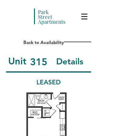
Park
Street
Apartments
Back to Availability
Unit
315
Details
LEASED