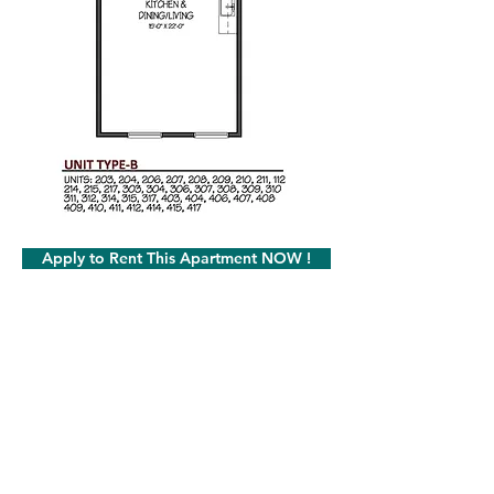
Apply to Rent This Apartment NOW !
Milot Real Estate LLC
32 Seymour Street Williston, Vermont 05495
Phone:
802.658.2000